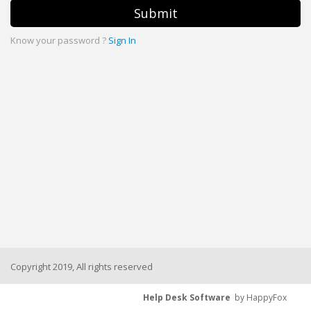
Submit
Know your password ?
Sign In
Copyright 2019, All rights reserved
Help Desk Software
by HappyFox