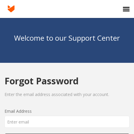
Agent Portal
Welcome to our Support Center
Submit Ticket
Knowledge Base
Forgot Password
Login
Enter the email address associated with your account.
Email Address