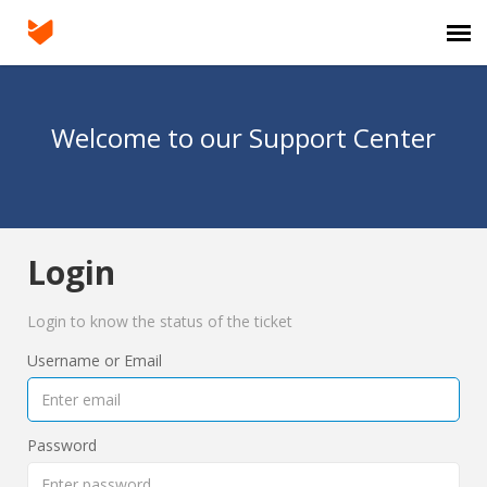
Agent Portal
Welcome to our Support Center
Submit Ticket
Knowledge Base
Login
Login
Login to know the status of the ticket
Username or Email
Password