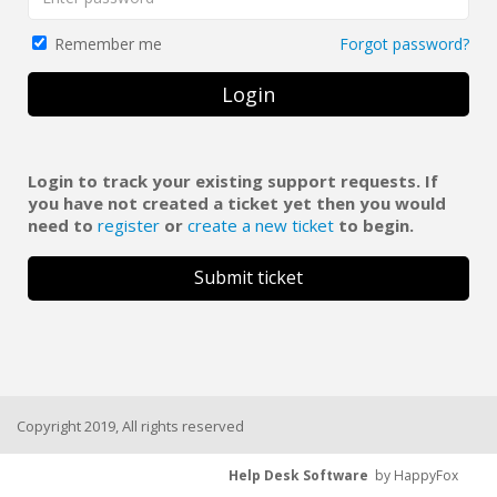
Forgot password?
Remember me
Login
Login to track your existing support requests. If
you have not created a ticket yet then you would
need to
register
or
create a new ticket
to begin.
Submit ticket
Copyright 2019, All rights reserved
Help Desk Software
by HappyFox